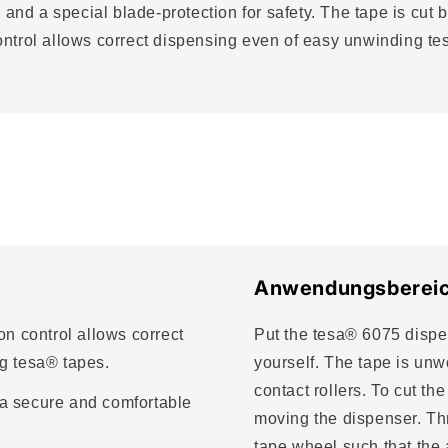
 and a special blade-protection for safety. The tape is cut 
ontrol allows correct dispensing even of easy unwinding 
.
Anwendungsberei
n control allows correct
Put the tesa® 6075 dispen
g tesa® tapes.
yourself. The tape is un
contact rollers. To cut th
a secure and comfortable
moving the dispenser. Thr
tape wheel such that the 