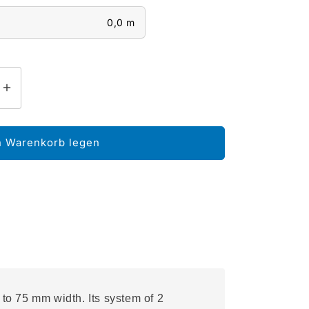
0,0 m
n Warenkorb legen
to 75 mm width. Its system of 2