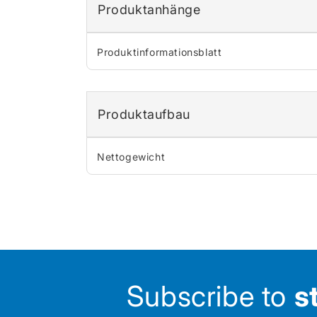
Produktanhänge
Produktinformationsblatt
Produktaufbau
Nettogewicht
Subscribe to
s