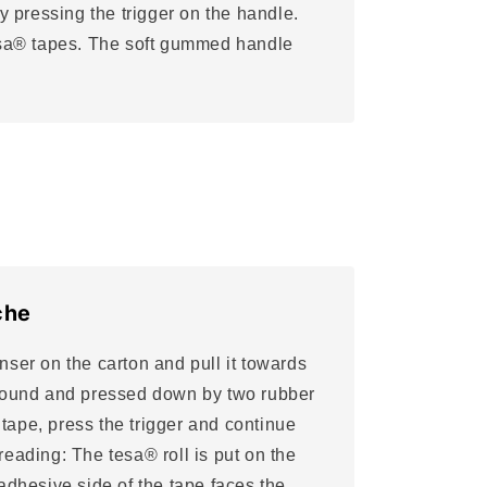
by pressing the trigger on the handle.
tesa® tapes. The soft gummed handle
che
ser on the carton and pull it towards
wound and pressed down by two rubber
e tape, press the trigger and continue
eading: The tesa® roll is put on the
adhesive side of the tape faces the