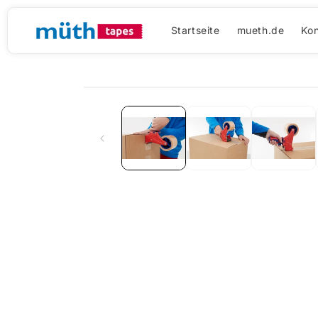
Direkt
zum
Inhalt
Startseite
mueth.de
Kon
Zu
Produktinformationen
springen