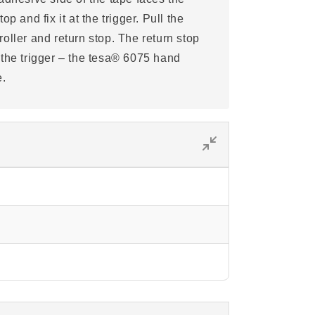
p and fix it at the trigger. Pull the
oller and return stop. The return stop
 the trigger – the tesa® 6075 hand
e.