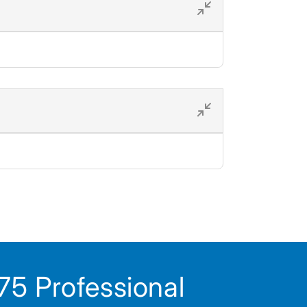
5 Professional