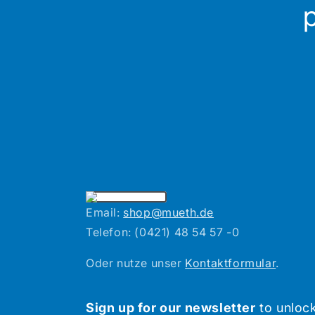
Email:
shop@mueth.de
Telefon: (0421) 48 54 57 -0
Oder nutze unser
Kontaktformular
.
Sign up for our newsletter
to unlock