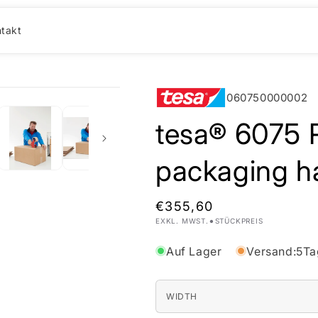
takt
060750000002
tesa® 6075 P
packaging h
Normaler
€355,60
•
EXKL. MWST.
STÜCKPREIS
Preis
Auf Lager
Versand:
5
Ta
WIDTH