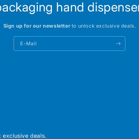
packaging hand dispenser
Sign up for our newsletter
to unlock exclusive deals.
E-Mail
 exclusive deals.