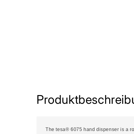
Produktbeschreib
The tesa® 6075 hand dispenser is a rob