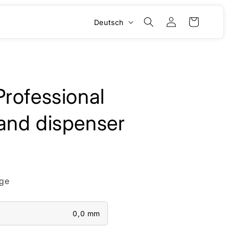
S
Einloggen
Warenkorb
Deutsch
p
r
a
c
rofessional
h
e
and dispenser
ge
0,0 mm