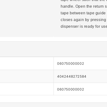
handle. Open the return sto
tape between tape guide r
closes again by pressing
dispenser is ready for us
060750000002
4042448272584
060750000002