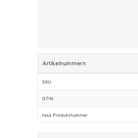
Artikelnummern
SKU
GTIN
tesa Produktnummer