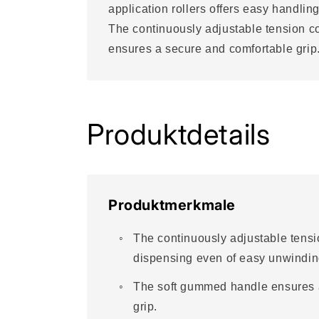
application rollers offers easy handling
The continuously adjustable tension c
ensures a secure and comfortable grip
Produktdetails
Produktmerkmale
The continuously adjustable tensio
dispensing even of easy unwindin
The soft gummed handle ensures 
grip.