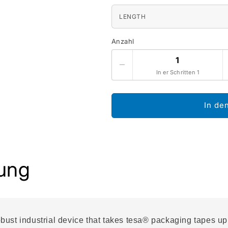
LENGTH
Anzahl
In er Schritten 1
In de
ung
ust industrial device that takes tesa® packaging tapes up 