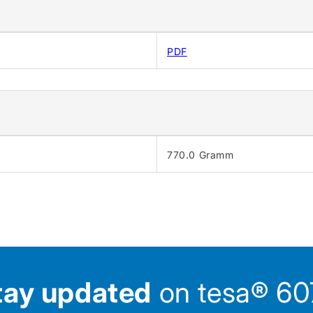
PDF
770.0 Gramm
tay updated
on tesa® 607